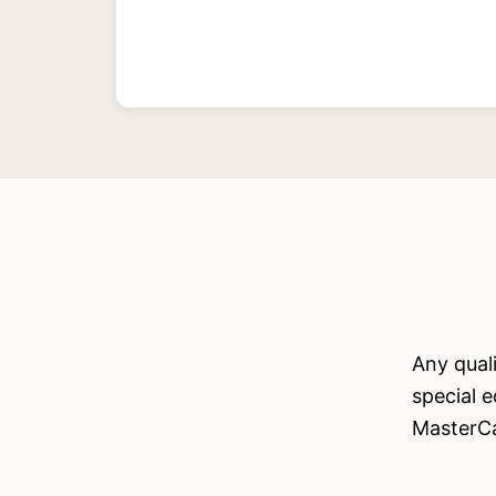
Any qual
special e
MasterC