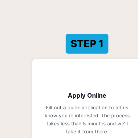
STEP
1
Apply Online
Fill out a quick application to let us
know you're interested. The process
takes less than 5 minutes and we'll
take it from there.