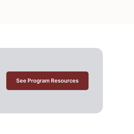
See Program Resources