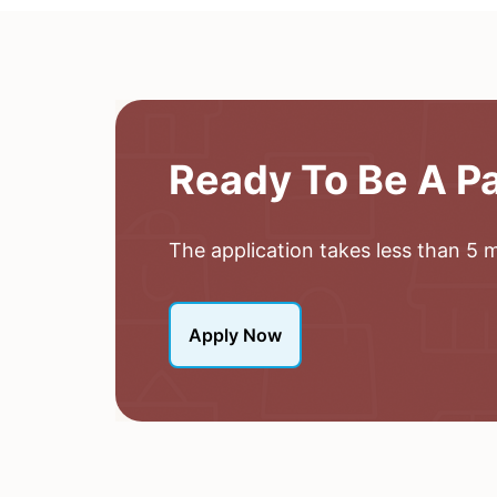
Ready To Be A P
The application takes less than 5 mi
Apply Now