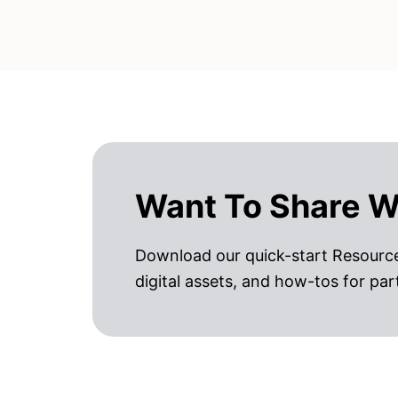
Want To Share W
Download our quick-start Resource
digital assets, and how-tos for par