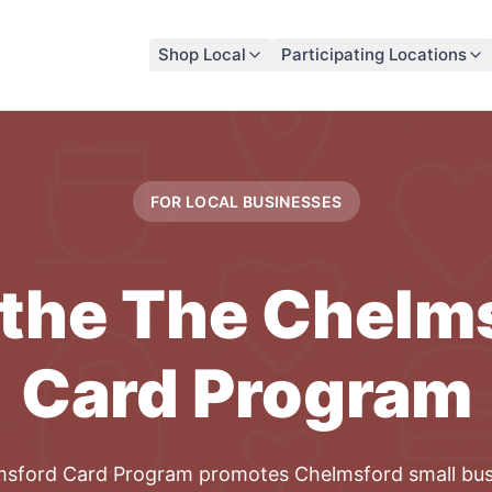
Shop Local
Participating Locations
FOR LOCAL
BUSINESSES
 the
The Chelm
Card
Program
msford Card
Program
promotes
Chelmsford
small
bus