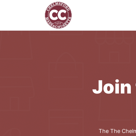
Join
The
The Chel