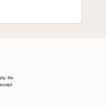
ply. No
 accept