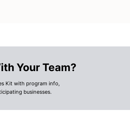
ith Your Team?
s Kit with program info,
ticipating businesses.