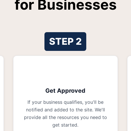
for Businesses
STEP
2
Get Approved
If your business qualifies, you'll be
notified and added to the site. We'll
provide all the resources you need to
get started.