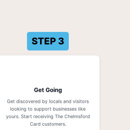
STEP
3
Get Going
Get discovered by locals and visitors
looking to support businesses like
yours. Start receiving The Chelmsford
Card customers.