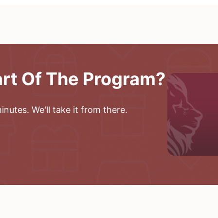
art Of The Program?
nutes. We'll take it from there.