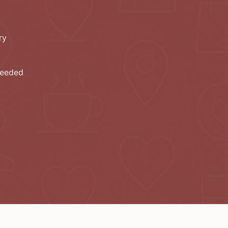
ry
needed