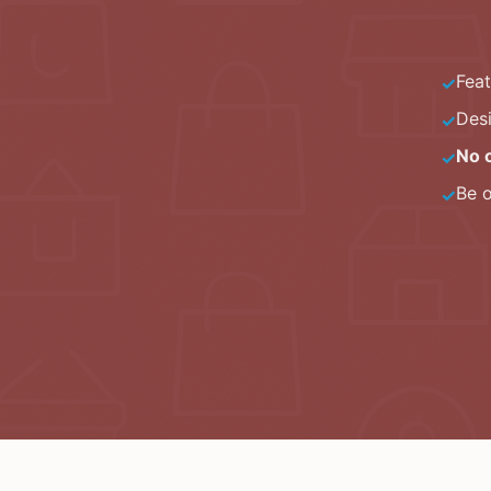
Fea
✓
Des
✓
No 
✓
Be 
✓