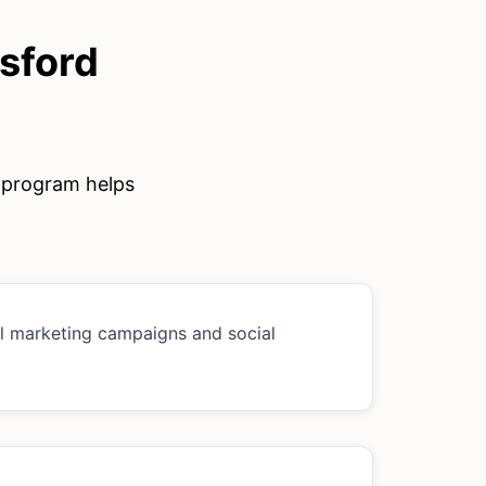
sford
e program helps
al marketing campaigns and social