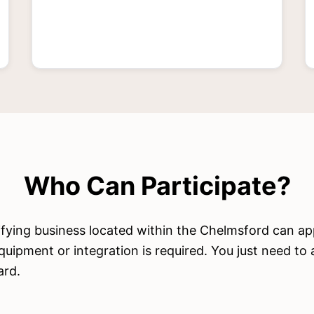
Who Can Participate?
ifying business located within the Chelmsford can ap
quipment or integration is required. You just need to
ard.