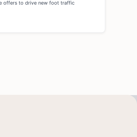
 offers to drive new foot traffic