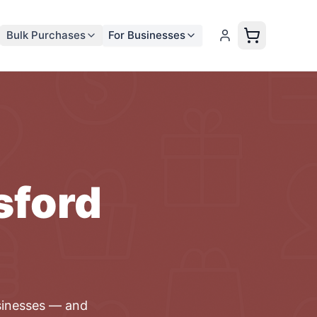
Bulk Purchases
For Businesses
sford
inesses
— and