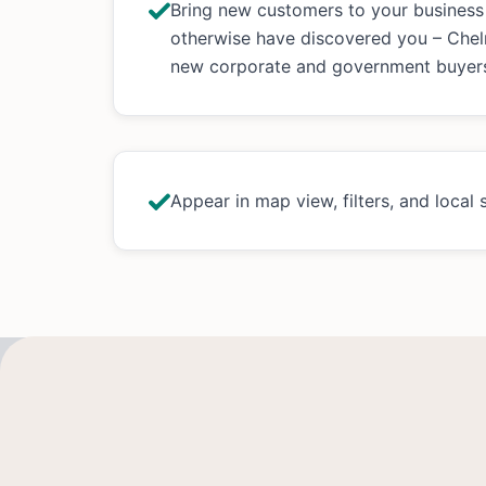
Bring new customers to your busines
otherwise have discovered you – Chel
new corporate and government buyer
Appear in map view, filters, and local 