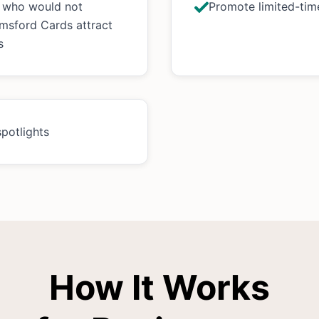
s who would not
Promote limited-time
msford Cards attract
s
spotlights
How It Works