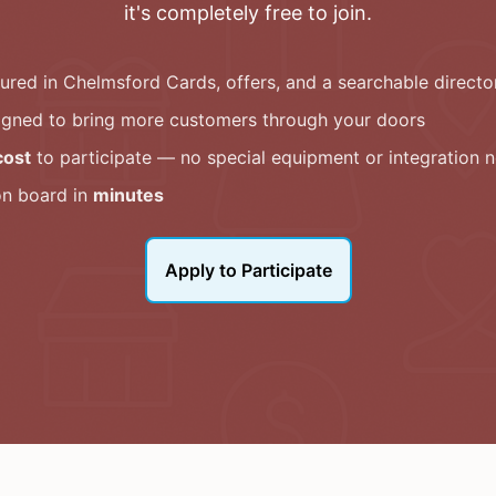
it's completely free to join.
tured in
Chelmsford Cards
, offers, and a searchable directo
igned to bring more customers through your doors
cost
to participate — no special equipment or integration 
on board in
minutes
Apply to Participate