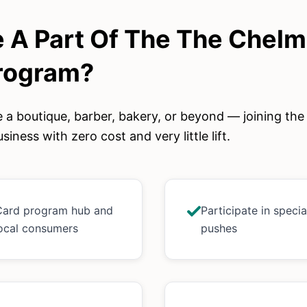
 A Part Of The
The Chelm
rogram?
 a boutique, barber, bakery, or beyond — joining th
siness with zero cost and very little lift.
 Card program hub and
Participate in speci
 local consumers
pushes