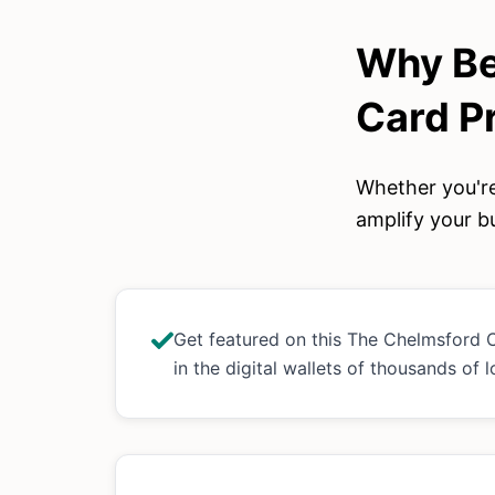
Why Be
Card
P
Whether you're
amplify your bu
Get featured on this The Chelmsford
in the digital wallets of thousands of