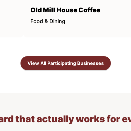
Old Mill House Coffee
Food & Dining
View All Participating Businesses
card that actually works for 