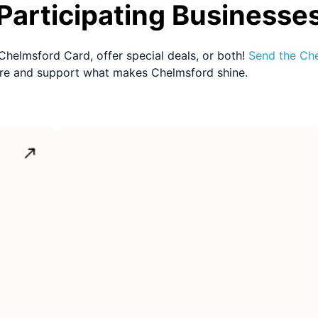
Participating Businesse
Chelmsford Card
, offer special deals, or both!
Send the
Che
lore and support what makes
Chelmsford
shine.