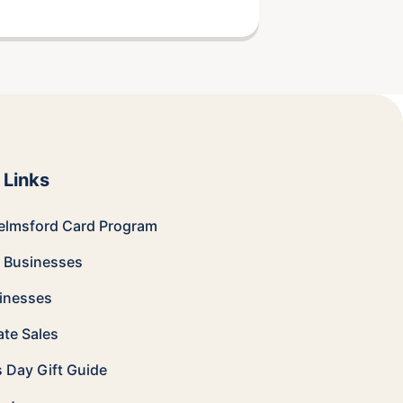
 Links
elmsford Card
Program
e Businesses
sinesses
te Sales
s Day Gift Guide