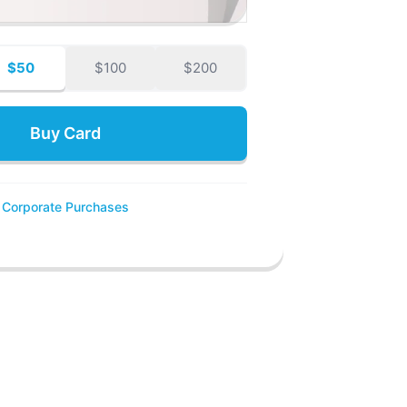
$50
$100
$200
Buy Card
Corporate Purchases