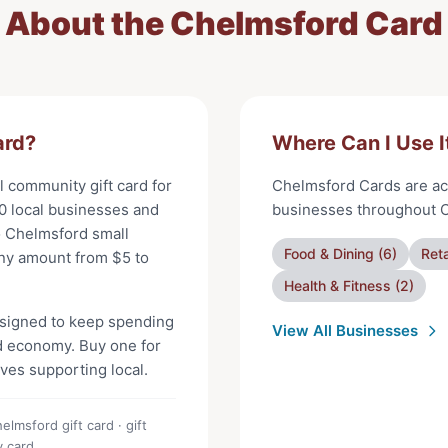
About the
Chelmsford Card
ard
?
Where Can I Use I
al community gift card for
Chelmsford Cards
are ac
0
local businesses and
businesses throughout
o
Chelmsford
small
Food & Dining
(
6
)
Reta
any amount from $
5
to
Health & Fitness
(
2
)
signed to keep spending
View All Businesses
d
economy. Buy one for
oves supporting local.
lmsford gift card · gift
y card