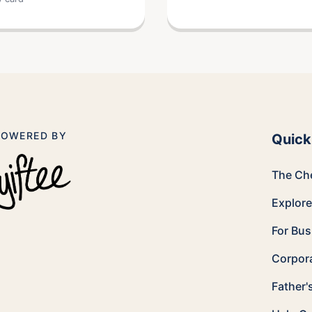
POWERED BY
Quick
The Ch
Explor
For Bu
Corpora
Father'