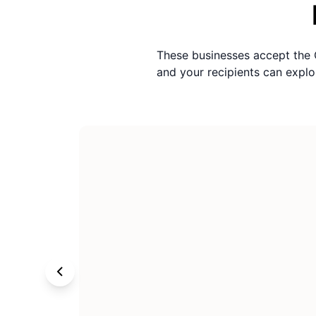
These businesses accept the
and your recipients can exp