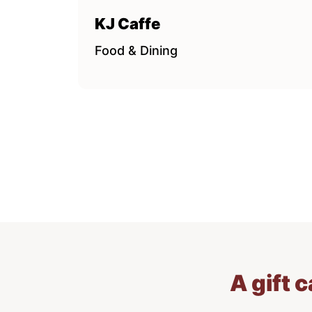
KJ Caffe
Food & Dining
A gift 