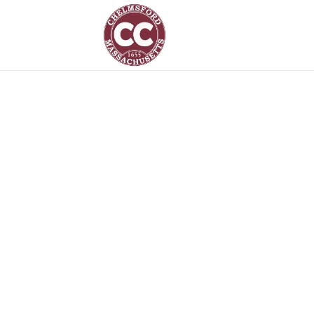
Chelmsford Gift Card – Chelmsford Community Card
The Chelm
Card
A community gift card is now accepted a