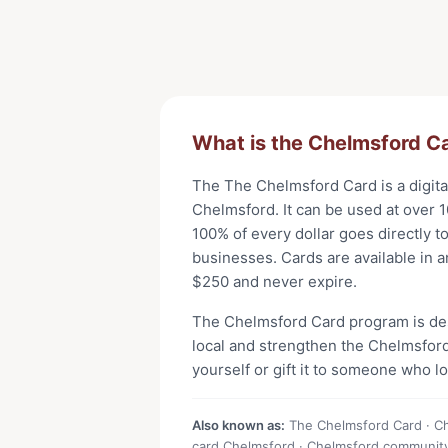
What is the
Chelmsford C
The
The Chelmsford Card
is a digit
Chelmsford
. It can be used at
over 1
100% of every dollar goes directly t
businesses. Cards are available in 
$
250
and never expire.
The
Chelmsford Card
program is de
local and strengthen the
Chelmsfor
yourself or gift it to someone who l
Also known as:
The Chelmsford Card · Che
card Chelmsford · Chelmsford communit