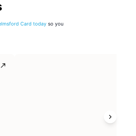
s
lmsford Card
today
so you