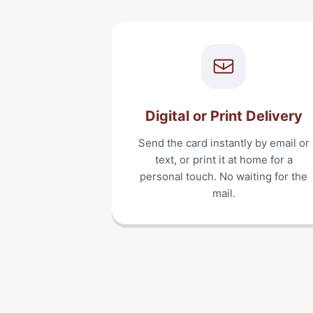
Digital or Print Delivery
Send the card instantly by email or
text, or print it at home for a
personal touch. No waiting for the
mail.