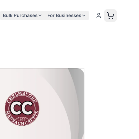
Bulk Purchases
For Businesses