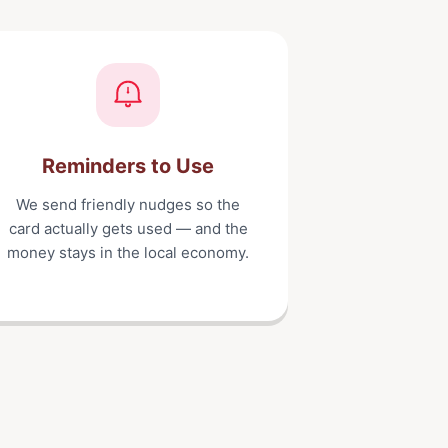
Reminders to Use
We send friendly nudges so the
card actually gets used — and the
money stays in the local economy.