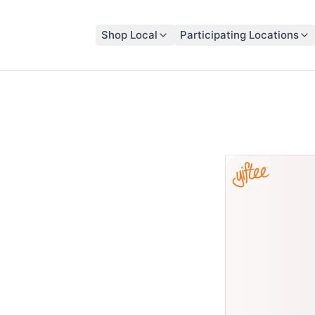
Shop Local
Participating Locations
sford
t participating