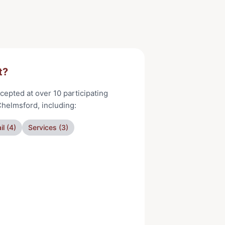
t?
cepted at
over 10
participating
Chelmsford
, including:
il
(
4
)
Services
(
3
)