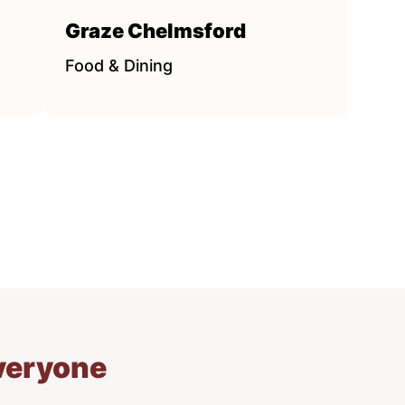
Graze Chelmsford
Food & Dining
everyone