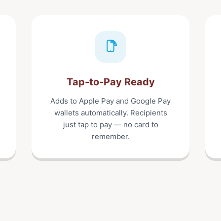
Tap-to-Pay Ready
Adds to Apple Pay and Google Pay
wallets automatically. Recipients
just tap to pay — no card to
remember.